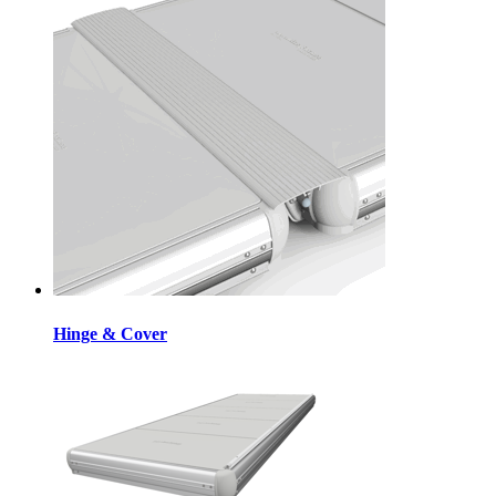
Hinge & Cover