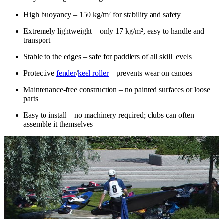
High buoyancy – 150 kg/m² for stability and safety
Extremely lightweight – only 17 kg/m², easy to handle and
transport
Stable to the edges – safe for paddlers of all skill levels
Protective
fender
/
keel roller
– prevents wear on canoes
Maintenance-free construction – no painted surfaces or loose
parts
Easy to install – no machinery required; clubs can often
assemble it themselves