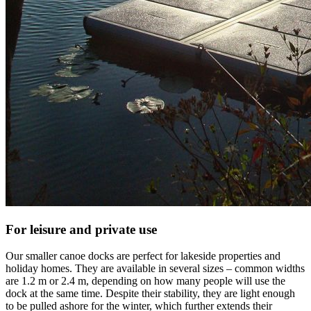
For leisure and private use
Our smaller canoe docks are perfect for lakeside properties and
holiday homes. They are available in several sizes – common widths
are 1.2 m or 2.4 m, depending on how many people will use the
dock at the same time. Despite their stability, they are light enough
to be pulled ashore for the winter, which further extends their