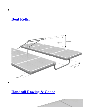
Boat Roller
Handrail Rowing & Canoe