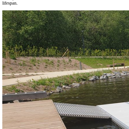
lifespan.