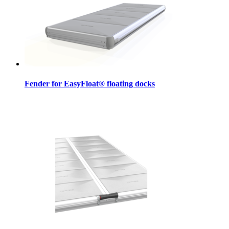
Fender for EasyFloat® floating docks