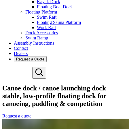
Kayak Dock
Floating Boat Dock
Floating Platform
Swim Raft
Floating Sauna Platform
Work Raft
Dock Accessories
Swim Ramp
Assembly Instructions
Contact
Dealers
Request a Quote
Deutsch
Español
Canoe dock / canoe launching dock –
Français
stable, low-profile floating dock for
Nederlands
Svenska
canoeing, paddling & competition
Request a quote