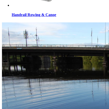
Handrail Rowing & Canoe