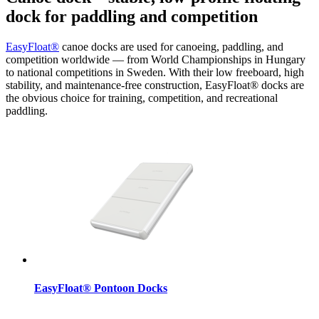
dock for paddling and competition
EasyFloat®
canoe docks are used for canoeing, paddling, and
competition worldwide — from World Championships in Hungary
to national competitions in Sweden. With their low freeboard, high
stability, and maintenance-free construction, EasyFloat® docks are
the obvious choice for training, competition, and recreational
paddling.
EasyFloat® Pontoon Docks