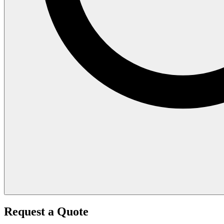
Request a Quote