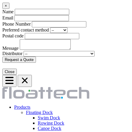
×
Name
Email
Phone Number
Preferred contact method
Postal code
Message
Distributor
Request a Quote
Close
Products
Floating Dock
Swim Dock
Rowing Dock
Canoe Dock