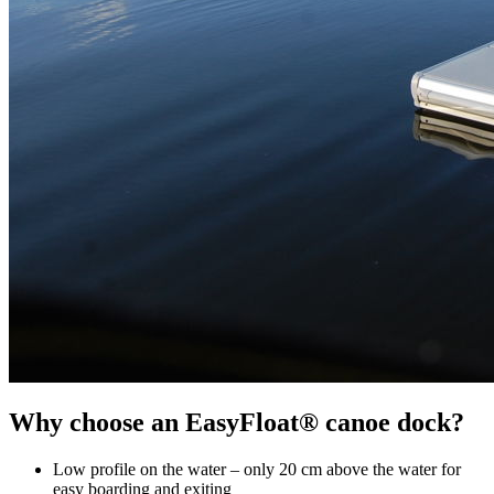
Why choose an EasyFloat® canoe dock?
Low profile on the water – only 20 cm above the water for
easy boarding and exiting