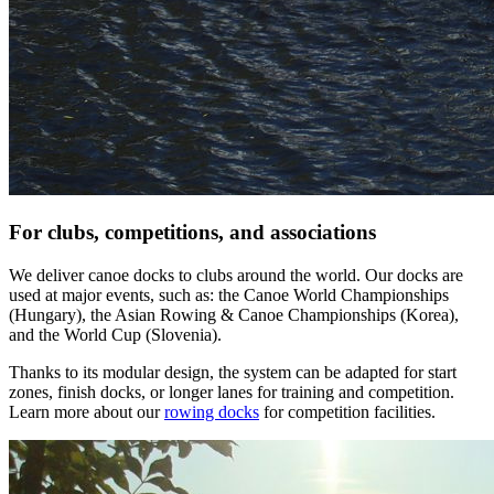
For clubs, competitions, and associations
We deliver canoe docks to clubs around the world. Our docks are
used at major events, such as: the Canoe World Championships
(Hungary), the Asian Rowing & Canoe Championships (Korea),
and the World Cup (Slovenia).
Thanks to its modular design, the system can be adapted for start
zones, finish docks, or longer lanes for training and competition.
Learn more about our
rowing docks
for competition facilities.