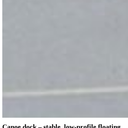
Canoe dock – stable, low-profile floating